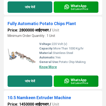
WhatsApp
जांच भेजें
Get Latest Price
Fully Automatic Potato Chips Plant
Price: 2800000 आईएनआर
/
Unit
Minimum Order Quantity : 1 Unit
Voltage:
220 Volt (v)
Capacity:
More Than 1000 Kg/hr
Material:
Stainless Steel
Automatic:
Yes
General Use:
Potato Chip Making
Know More
WhatsApp
जांच भेजें
Get Latest Price
10.5 Namkeen Extruder Machine
Price: 1450000 आईएनआर
/
Unit