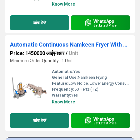
Know More
WhatsApp
जांच भेजें
Get Latest Price
Automatic Continuous Namkeen Fryer With Wooden Based Thermic Boiler
Price: 1450000 आईएनआर
/
Unit
Minimum Order Quantity : 1 Unit
Automatic:
Yes
General Use:
Namkeen Frying
Feature:
Low Noice, Lower Energy Consumption, High Efficiency
Frequency:
50 Hertz (HZ)
Warranty:
Yes
Know More
WhatsApp
जांच भेजें
Get Latest Price