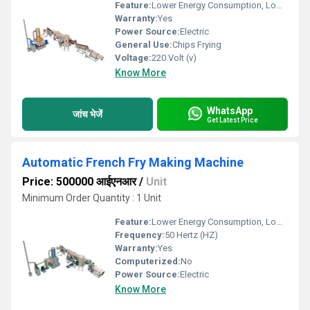
Feature:
Lower Energy Consumption, Low Noice, High Efficiency
Warranty:
Yes
Power Source:
Electric
General Use:
Chips Frying
Voltage:
220 Volt (v)
Know More
WhatsApp
जांच भेजें
Get Latest Price
Automatic French Fry Making Machine
Price: 500000 आईएनआर
/
Unit
Minimum Order Quantity : 1 Unit
Feature:
Lower Energy Consumption, Low Noice, High Efficiency
Frequency:
50 Hertz (HZ)
Warranty:
Yes
Computerized:
No
Power Source:
Electric
Know More