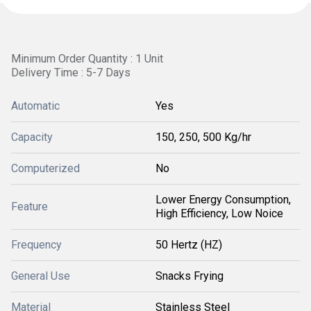
Minimum Order Quantity : 1 Unit
Delivery Time : 5-7 Days
Automatic
Yes
Capacity
150, 250, 500 Kg/hr
Computerized
No
Lower Energy Consumption,
Feature
High Efficiency, Low Noice
Frequency
50 Hertz (HZ)
General Use
Snacks Frying
Material
Stainless Steel