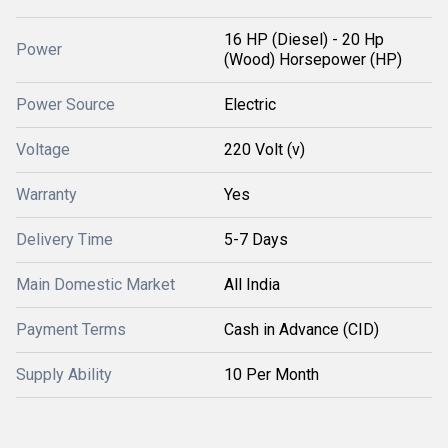
16 HP (Diesel) - 20 Hp
Power
(Wood) Horsepower (HP)
Power Source
Electric
Voltage
220 Volt (v)
Warranty
Yes
Delivery Time
5-7 Days
Main Domestic Market
All India
Payment Terms
Cash in Advance (CID)
Supply Ability
10 Per Month