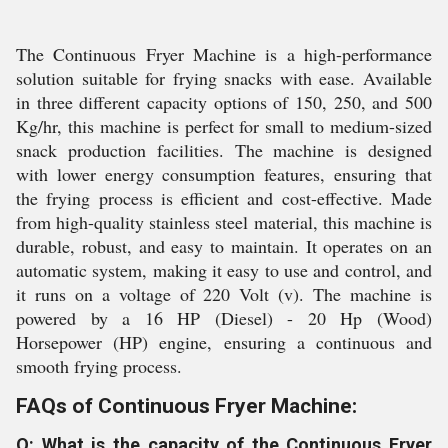
The Continuous Fryer Machine is a high-performance
solution suitable for frying snacks with ease. Available
in three different capacity options of 150, 250, and 500
Kg/hr, this machine is perfect for small to medium-sized
snack production facilities. The machine is designed
with lower energy consumption features, ensuring that
the frying process is efficient and cost-effective. Made
from high-quality stainless steel material, this machine is
durable, robust, and easy to maintain. It operates on an
automatic system, making it easy to use and control, and
it runs on a voltage of 220 Volt (v). The machine is
powered by a 16 HP (Diesel) - 20 Hp (Wood)
Horsepower (HP) engine, ensuring a continuous and
smooth frying process.
FAQs of Continuous Fryer Machine:
Q: What is the capacity of the Continuous Fryer