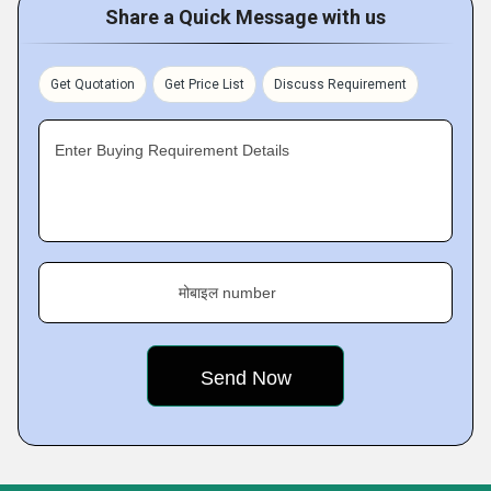
Share a Quick Message with us
Get Quotation
Get Price List
Discuss Requirement
Enter Buying Requirement Details
मोबाइल number