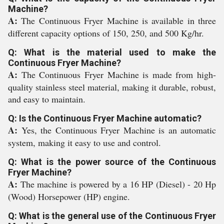
Machine?
A:
The Continuous Fryer Machine is available in three
different capacity options of 150, 250, and 500 Kg/hr.
Q: What is the material used to make the
Continuous Fryer Machine?
A:
The Continuous Fryer Machine is made from high-
quality stainless steel material, making it durable, robust,
and easy to maintain.
Q: Is the Continuous Fryer Machine automatic?
A:
Yes, the Continuous Fryer Machine is an automatic
system, making it easy to use and control.
Q: What is the power source of the Continuous
Fryer Machine?
A:
The machine is powered by a 16 HP (Diesel) - 20 Hp
(Wood) Horsepower (HP) engine.
Q: What is the general use of the Continuous Fryer