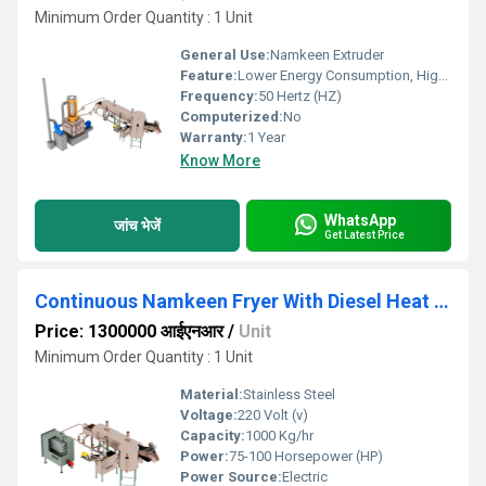
Minimum Order Quantity : 1 Unit
General Use:
Namkeen Extruder
Feature:
Lower Energy Consumption, High Efficiency, Low Noice
Frequency:
50 Hertz (HZ)
Computerized:
No
Warranty:
1 Year
Know More
WhatsApp
जांच भेजें
Get Latest Price
Continuous Namkeen Fryer With Diesel Heat Exchanger
Price: 1300000 आईएनआर
/
Unit
Minimum Order Quantity : 1 Unit
Material:
Stainless Steel
Voltage:
220 Volt (v)
Capacity:
1000 Kg/hr
Power:
75-100 Horsepower (HP)
Power Source:
Electric