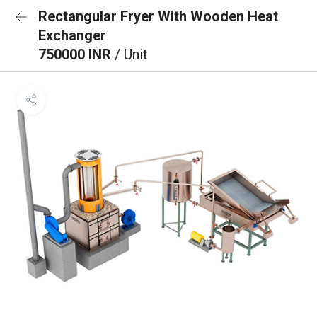
Rectangular Fryer With Wooden Heat
Exchanger
750000 INR
/ Unit