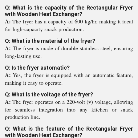
Q: What is the capacity of the Rectangular Fryer
with Wooden Heat Exchanger?
A:
The fryer has a capacity of 600 kg/hr, making it ideal
for high-capacity snack production.
Q: What is the material of the fryer?
A:
The fryer is made of durable stainless steel, ensuring
long-lasting use.
Q: Is the fryer automatic?
A:
Yes, the fryer is equipped with an automatic feature,
making it easy to operate.
Q: What is the voltage of the fryer?
A:
The fryer operates on a 220-volt (v) voltage, allowing
for seamless integration into any kitchen or snack
production line.
Q: What is the feature of the Rectangular Fryer
with Wooden Heat Exchanger?