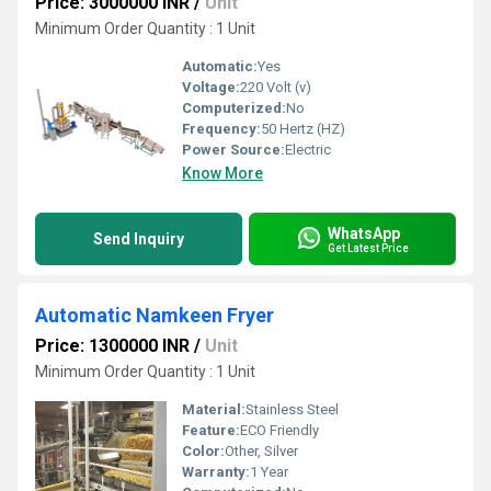
Price: 3000000 INR
/
Unit
Minimum Order Quantity : 1 Unit
Automatic:
Yes
Voltage:
220 Volt (v)
Computerized:
No
Frequency:
50 Hertz (HZ)
Power Source:
Electric
Know More
WhatsApp
Send Inquiry
Get Latest Price
Automatic Namkeen Fryer
Price: 1300000 INR
/
Unit
Minimum Order Quantity : 1 Unit
Material:
Stainless Steel
Feature:
ECO Friendly
Color:
Other, Silver
Warranty:
1 Year