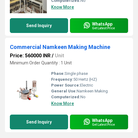
Computerized:
No
Know More
WhatsApp
Send Inquiry
Get Latest Price
Commercial Namkeen Making Machine
Price: 560000 INR
/
Unit
Minimum Order Quantity : 1 Unit
Phase:
Single phase
Frequency:
50 Hertz (HZ)
Power Source:
Electric
General Use:
Namkeen Making
Computerized:
No
Know More
WhatsApp
Send Inquiry
Get Latest Price