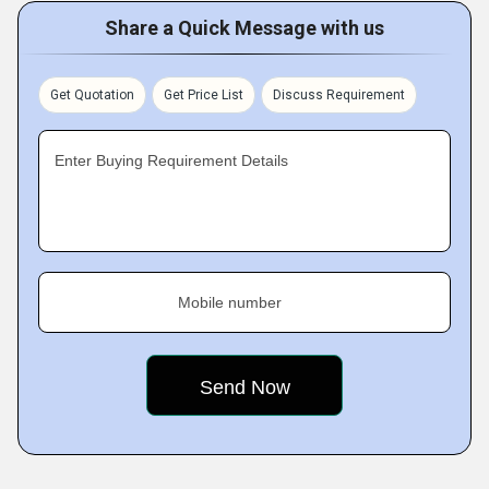
Share a Quick Message with us
Get Quotation
Get Price List
Discuss Requirement
Enter Buying Requirement Details
Mobile number