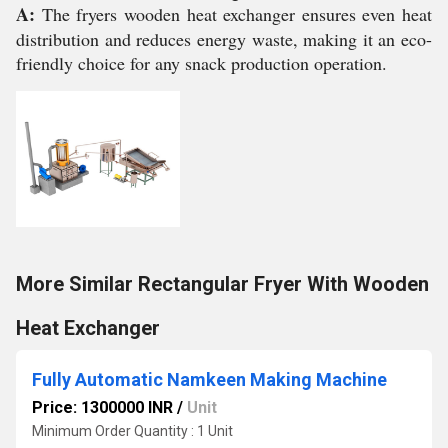
A:
The fryers wooden heat exchanger ensures even heat
distribution and reduces energy waste, making it an eco-
friendly choice for any snack production operation.
More Similar Rectangular Fryer With Wooden
Heat Exchanger
Fully Automatic Namkeen Making Machine
Price: 1300000 INR
/
Unit
Minimum Order Quantity : 1 Unit