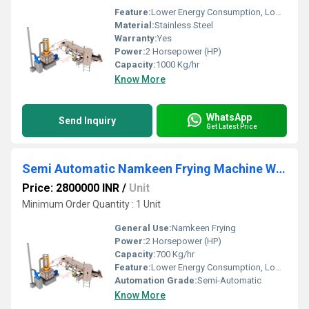
Feature:
Lower Energy Consumption, Low Noice, High Efficiency
Material:
Stainless Steel
Warranty:
Yes
Power:
2 Horsepower (HP)
Capacity:
1000 Kg/hr
Know More
WhatsApp
Send Inquiry
Get Latest Price
Semi Automatic Namkeen Frying Machine With Wooden Heat Exchanger
Price: 2800000 INR
/
Unit
Minimum Order Quantity : 1 Unit
General Use:
Namkeen Frying
Power:
2 Horsepower (HP)
Capacity:
700 Kg/hr
Feature:
Lower Energy Consumption, Low Noice, High Efficiency
Automation Grade:
Semi-Automatic
Know More