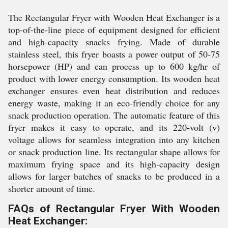
The Rectangular Fryer with Wooden Heat Exchanger is a
top-of-the-line piece of equipment designed for efficient
and high-capacity snacks frying. Made of durable
stainless steel, this fryer boasts a power output of 50-75
horsepower (HP) and can process up to 600 kg/hr of
product with lower energy consumption. Its wooden heat
exchanger ensures even heat distribution and reduces
energy waste, making it an eco-friendly choice for any
snack production operation. The automatic feature of this
fryer makes it easy to operate, and its 220-volt (v)
voltage allows for seamless integration into any kitchen
or snack production line. Its rectangular shape allows for
maximum frying space and its high-capacity design
allows for larger batches of snacks to be produced in a
shorter amount of time.
FAQs of Rectangular Fryer With Wooden
Heat Exchanger: