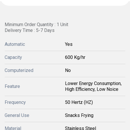
Minimum Order Quantity : 1 Unit
Delivery Time : 5-7 Days
Automatic
Yes
Capacity
600 Kg/hr
Computerized
No
Lower Energy Consumption,
Feature
High Efficiency, Low Noice
Frequency
50 Hertz (HZ)
General Use
Snacks Frying
Material
Stainless Steel