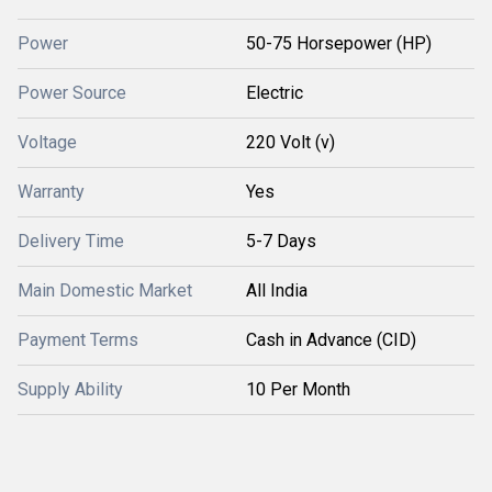
Power
50-75 Horsepower (HP)
Power Source
Electric
Voltage
220 Volt (v)
Warranty
Yes
Delivery Time
5-7 Days
Main Domestic Market
All India
Payment Terms
Cash in Advance (CID)
Supply Ability
10 Per Month