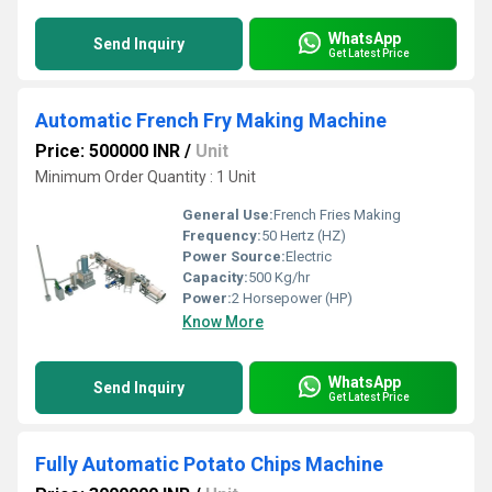
WhatsApp
Send Inquiry
Get Latest Price
Automatic French Fry Making Machine
Price: 500000 INR
/
Unit
Minimum Order Quantity : 1 Unit
General Use:
French Fries Making
Frequency:
50 Hertz (HZ)
Power Source:
Electric
Capacity:
500 Kg/hr
Power:
2 Horsepower (HP)
Know More
WhatsApp
Send Inquiry
Get Latest Price
Fully Automatic Potato Chips Machine