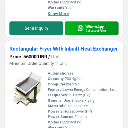
Voltage:
220 Volt (v)
Warranty:
Yes
Know More
WhatsApp
Send Inquiry
Get Latest Price
Rectangular Fryer With Inbuilt Heat Exchanger
Price: 560000 INR
/
Unit
Minimum Order Quantity : 1 Unit
Automatic:
Yes
Capacity:
700 Kg/hr
Computerized:
No
Feature:
Lower Energy Consumption, Low Noice, High Efficiency
Frequency:
50 Hertz (HZ)
General Use:
Snacks Frying
Material:
Stainless Steel
Power:
2 Horsepower (HP)
Power Source:
Electric
Voltage:
220 Volt (v)
Warranty:
Yes