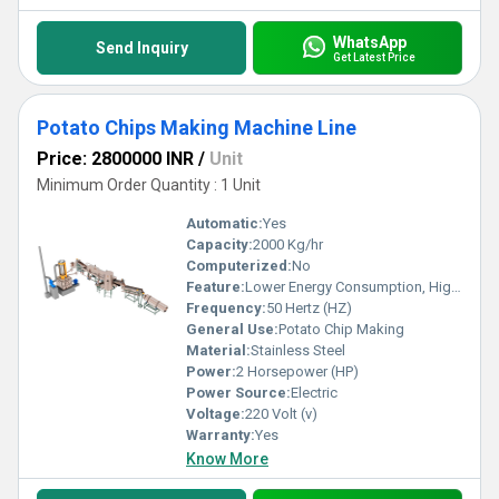
WhatsApp
Send Inquiry
Get Latest Price
Potato Chips Making Machine Line
Price: 2800000 INR
/
Unit
Minimum Order Quantity : 1 Unit
Automatic:
Yes
Capacity:
2000 Kg/hr
Computerized:
No
Feature:
Lower Energy Consumption, High Efficiency, Low Noice
Frequency:
50 Hertz (HZ)
General Use:
Potato Chip Making
Material:
Stainless Steel
Power:
2 Horsepower (HP)
Power Source:
Electric
Voltage:
220 Volt (v)
Warranty:
Yes
Know More