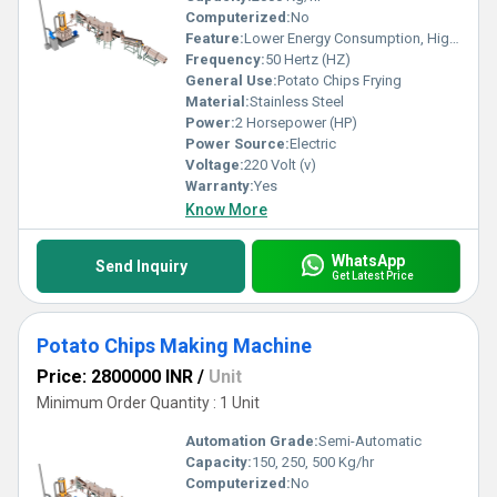
Computerized:
No
Feature:
Lower Energy Consumption, High Efficiency, Low Noice
Frequency:
50 Hertz (HZ)
General Use:
Potato Chips Frying
Material:
Stainless Steel
Power:
2 Horsepower (HP)
Power Source:
Electric
Voltage:
220 Volt (v)
Warranty:
Yes
Know More
WhatsApp
Send Inquiry
Get Latest Price
Potato Chips Making Machine
Price: 2800000 INR
/
Unit
Minimum Order Quantity : 1 Unit
Automation Grade:
Semi-Automatic
Capacity:
150, 250, 500 Kg/hr
Computerized:
No