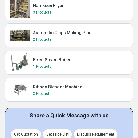
Namkeen Fryer
3 Products
Automatic Chips Making Plant
2 Products
Fired Steam Boiler
1 Products
Ribbon Blender Machine
3 Products
Share a Quick Message with us
Get Quotation
Get Price List
Discuss Requirement