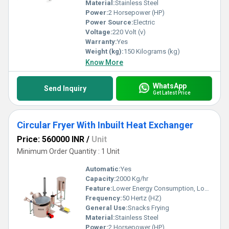
Material:
Stainless Steel
Power:
2 Horsepower (HP)
Power Source:
Electric
Voltage:
220 Volt (v)
Warranty:
Yes
Weight (kg):
150 Kilograms (kg)
Know More
WhatsApp
Send Inquiry
Get Latest Price
Circular Fryer With Inbuilt Heat Exchanger
Price: 560000 INR
/
Unit
Minimum Order Quantity : 1 Unit
Automatic:
Yes
Capacity:
2000 Kg/hr
Feature:
Lower Energy Consumption, Low Noice, High Efficiency
Frequency:
50 Hertz (HZ)
General Use:
Snacks Frying
Material:
Stainless Steel
Power:
2 Horsepower (HP)