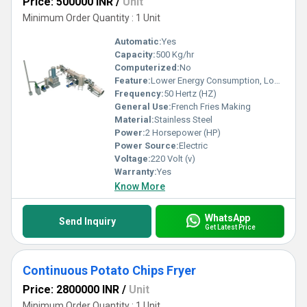
Price: 500000 INR
/
Unit
Minimum Order Quantity : 1 Unit
Automatic:
Yes
Capacity:
500 Kg/hr
Computerized:
No
Feature:
Lower Energy Consumption, Low Noice, High Efficiency
Frequency:
50 Hertz (HZ)
General Use:
French Fries Making
Material:
Stainless Steel
Power:
2 Horsepower (HP)
Power Source:
Electric
Voltage:
220 Volt (v)
Warranty:
Yes
Know More
WhatsApp
Send Inquiry
Get Latest Price
Continuous Potato Chips Fryer
Price: 2800000 INR
/
Unit
Minimum Order Quantity : 1 Unit