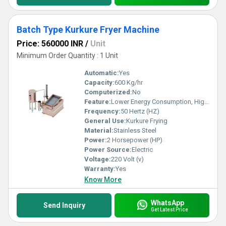
Batch Type Kurkure Fryer Machine
Price: 560000 INR
/
Unit
Minimum Order Quantity : 1 Unit
Automatic:
Yes
Capacity:
600 Kg/hr
Computerized:
No
Feature:
Lower Energy Consumption, High Efficiency
Frequency:
50 Hertz (HZ)
General Use:
Kurkure Frying
Material:
Stainless Steel
Power:
2 Horsepower (HP)
Power Source:
Electric
Voltage:
220 Volt (v)
Warranty:
Yes
Know More
WhatsApp
Send Inquiry
Get Latest Price