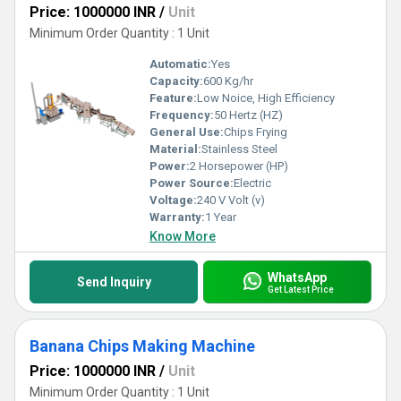
Price: 1000000 INR
/
Unit
Minimum Order Quantity : 1 Unit
Automatic:
Yes
Capacity:
600 Kg/hr
Feature:
Low Noice, High Efficiency
Frequency:
50 Hertz (HZ)
General Use:
Chips Frying
Material:
Stainless Steel
Power:
2 Horsepower (HP)
Power Source:
Electric
Voltage:
240 V Volt (v)
Warranty:
1 Year
Know More
WhatsApp
Send Inquiry
Get Latest Price
Banana Chips Making Machine
Price: 1000000 INR
/
Unit
Minimum Order Quantity : 1 Unit