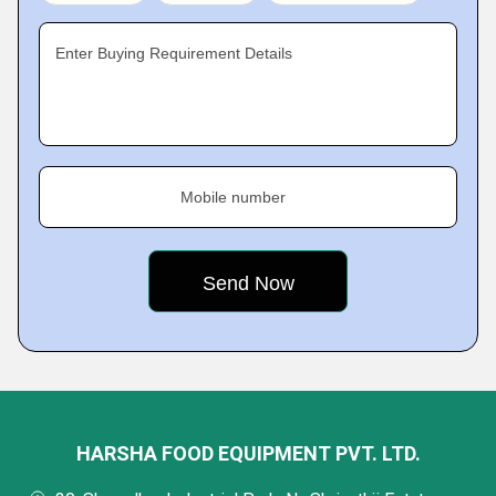
Enter Buying Requirement Details
Mobile number
HARSHA FOOD EQUIPMENT PVT. LTD.