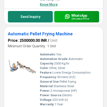
Know More
WhatsApp
Send Inquiry
Get Latest Price
Automatic Pellet Frying Machine
Price: 2500000.00 INR
/
Unit
Minimum Order Quantity : 1 Unit
Automatic:
Yes
Automation Grade:
Automatic
Capacity:
2000 Kg/hr
Color:
Other, Silver
Feature:
Lower Energy Consumption
Frequency:
50 Hertz (HZ)
General Use:
Pellet Frying
Material:
Stainless Steel
Power:
2 Horsepower (HP)
Power Source:
Electric
Voltage:
220 Volt (v)
Warranty:
1 Year