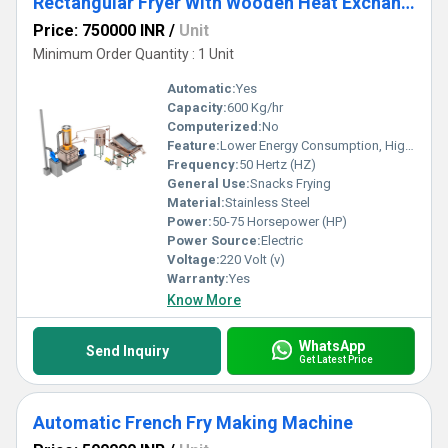
Rectangular Fryer With Wooden Heat Exchanger
Price: 750000 INR
/
Unit
Minimum Order Quantity : 1 Unit
Automatic:
Yes
Capacity:
600 Kg/hr
Computerized:
No
Feature:
Lower Energy Consumption, High Efficiency, Low Noice
Frequency:
50 Hertz (HZ)
General Use:
Snacks Frying
Material:
Stainless Steel
Power:
50-75 Horsepower (HP)
Power Source:
Electric
Voltage:
220 Volt (v)
Warranty:
Yes
Know More
WhatsApp
Send Inquiry
Get Latest Price
Automatic French Fry Making Machine