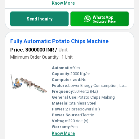
Know More
WhatsApp
Send Inquiry
Get Latest Price
Fully Automatic Potato Chips Machine
Price: 3000000 INR
/
Unit
Minimum Order Quantity : 1 Unit
Automatic:
Yes
Capacity:
2000 Kg/hr
Computerized:
No
Feature:
Lower Energy Consumption, Low Noice, High Efficiency
Frequency:
50 Hertz (HZ)
General Use:
Potato Chips Making
Material:
Stainless Steel
Power:
2 Horsepower (HP)
Power Source:
Electric
Voltage:
220 Volt (v)
Warranty:
Yes
Know More