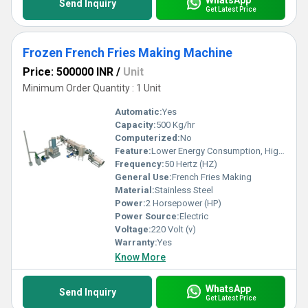
Send Inquiry
Get Latest Price
Frozen French Fries Making Machine
Price: 500000 INR
/
Unit
Minimum Order Quantity : 1 Unit
Automatic:
Yes
Capacity:
500 Kg/hr
Computerized:
No
Feature:
Lower Energy Consumption, High Efficiency, Low Noice
Frequency:
50 Hertz (HZ)
General Use:
French Fries Making
Material:
Stainless Steel
Power:
2 Horsepower (HP)
Power Source:
Electric
Voltage:
220 Volt (v)
Warranty:
Yes
Know More
WhatsApp
Send Inquiry
Get Latest Price