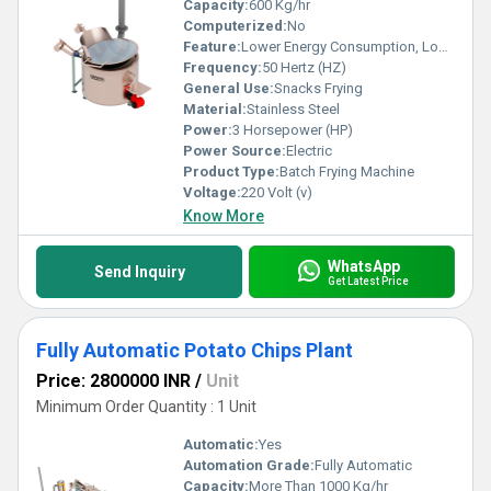
Capacity:
600 Kg/hr
Computerized:
No
Feature:
Lower Energy Consumption, Low Noice, High Efficiency
Frequency:
50 Hertz (HZ)
General Use:
Snacks Frying
Material:
Stainless Steel
Power:
3 Horsepower (HP)
Power Source:
Electric
Product Type:
Batch Frying Machine
Voltage:
220 Volt (v)
Know More
WhatsApp
Send Inquiry
Get Latest Price
Fully Automatic Potato Chips Plant
Price: 2800000 INR
/
Unit
Minimum Order Quantity : 1 Unit
Automatic:
Yes
Automation Grade:
Fully Automatic
Capacity:
More Than 1000 Kg/hr