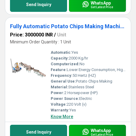
WhatsApp
Send Inquiry
Get Latest Price
Fully Automatic Potato Chips Making Machine
Price: 3000000 INR
/
Unit
Minimum Order Quantity : 1 Unit
Automatic:
Yes
Capacity:
2000 Kg/hr
Computerized:
No
Feature:
Lower Energy Consumption, High Efficiency
Frequency:
50 Hertz (HZ)
General Use:
Potato Chips Making
Material:
Stainless Steel
Power:
2 Horsepower (HP)
Power Source:
Electric
Voltage:
220 Volt (v)
Warranty:
Yes
Know More
WhatsApp
Send Inquiry
Get Latest Price