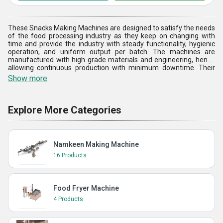
These Snacks Making Machines are designed to satisfy the needs
of the food processing industry as they keep on changing with
time and provide the industry with steady functionality, hygienic
operation, and uniform output per batch. The machines are
manufactured with high grade materials and engineering, hence
allowing continuous production with minimum downtime. Their
easy-to-use controls enable them to manage temperature and
Show more
process well, and have consistency in frying and maximum use of
oil. These machines have become suitable for making a broad
range of snacks, also being easy to adapt to various raw materials
and specifications of the products. The ability to carry out low-
Explore More Categories
noise operation, less manual intervention, and easy cleaning also
increases the efficiency of operations. The Snacks Making
Machines are supported by quality assurance and strong
construction, and they assist manufacturers in increasing
Namkeen Making Machine
productivity, upholding the standards of their products, and
realizing scalable expansions in the competitive snack markets.
16 Products
Food Fryer Machine
4 Products