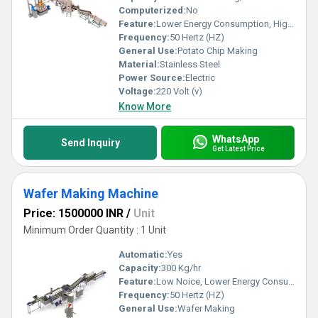
Computerized:
No
Feature:
Lower Energy Consumption, High Efficiency, Low Noice
Frequency:
50 Hertz (HZ)
General Use:
Potato Chip Making
Material:
Stainless Steel
Power Source:
Electric
Voltage:
220 Volt (v)
Know More
WhatsApp
Send Inquiry
Get Latest Price
Wafer Making Machine
Price: 1500000 INR
/
Unit
Minimum Order Quantity : 1 Unit
Automatic:
Yes
Capacity:
300 Kg/hr
Feature:
Low Noice, Lower Energy Consumption, High Efficiency
Frequency:
50 Hertz (HZ)
General Use:
Wafer Making