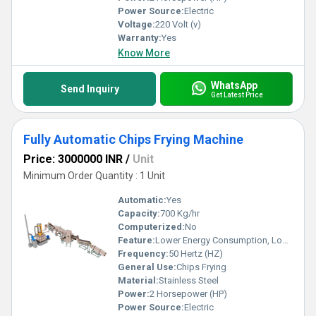
Power Source:
Electric
Voltage:
220 Volt (v)
Warranty:
Yes
Know More
WhatsApp
Send Inquiry
Get Latest Price
Fully Automatic Chips Frying Machine
Price: 3000000 INR
/
Unit
Minimum Order Quantity : 1 Unit
Automatic:
Yes
Capacity:
700 Kg/hr
Computerized:
No
Feature:
Lower Energy Consumption, Low Noice, High Efficiency
Frequency:
50 Hertz (HZ)
General Use:
Chips Frying
Material:
Stainless Steel
Power:
2 Horsepower (HP)
Power Source:
Electric