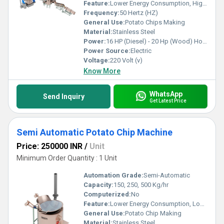
Feature:
Lower Energy Consumption, High Efficiency, Low Noice
Frequency:
50 Hertz (HZ)
General Use:
Potato Chips Making
Material:
Stainless Steel
Power:
16 HP (Diesel) - 20 Hp (Wood) Horsepower (HP)
Power Source:
Electric
Voltage:
220 Volt (v)
Know More
WhatsApp
Send Inquiry
Get Latest Price
Semi Automatic Potato Chip Machine
Price: 250000 INR
/
Unit
Minimum Order Quantity : 1 Unit
Automation Grade:
Semi-Automatic
Capacity:
150, 250, 500 Kg/hr
Computerized:
No
Feature:
Lower Energy Consumption, Low Noice, High Efficiency
General Use:
Potato Chip Making
Material:
Stainless Steel