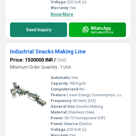
Voltage:
220 Volt (v)
Warranty:
Yes
Know More
WhatsApp
Send Inquiry
Get Latest Price
Industrial Snacks Making Line
Price: 1500000 INR
/
Unit
Minimum Order Quantity : 1 Unit
Automatic:
Yes
Capacity:
700 Kg/hr
Computerized:
No
Feature:
Lower Energy Consumption, Low Noice, High Efficiency
Frequency:
50 Hertz (HZ)
General Use:
Snacks Making
Material:
Stainless Steel
Power:
50-75 Horsepower (HP)
Power Source:
Electric
Voltage:
220 Volt (v)
Warranty:
Yes