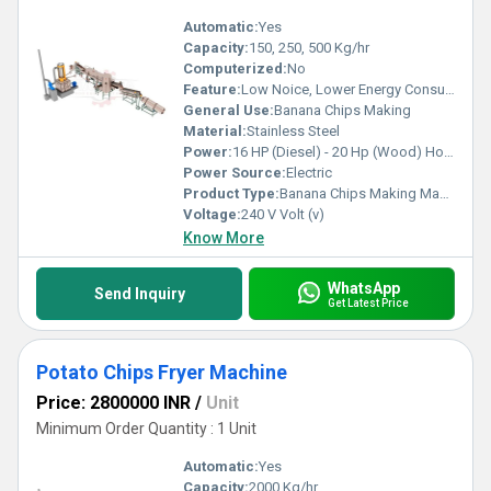
Automatic:
Yes
Capacity:
150, 250, 500 Kg/hr
Computerized:
No
Feature:
Low Noice, Lower Energy Consumption, High Efficiency
General Use:
Banana Chips Making
Material:
Stainless Steel
Power:
16 HP (Diesel) - 20 Hp (Wood) Horsepower (HP)
Power Source:
Electric
Product Type:
Banana Chips Making Machine
Voltage:
240 V Volt (v)
Know More
WhatsApp
Send Inquiry
Get Latest Price
Potato Chips Fryer Machine
Price: 2800000 INR
/
Unit
Minimum Order Quantity : 1 Unit
Automatic:
Yes
Capacity:
2000 Kg/hr