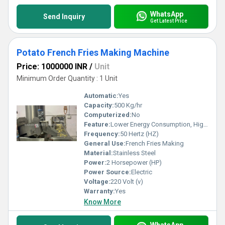
WhatsApp
Send Inquiry
Get Latest Price
Potato French Fries Making Machine
Price: 1000000 INR
/
Unit
Minimum Order Quantity : 1 Unit
Automatic:
Yes
Capacity:
500 Kg/hr
Computerized:
No
Feature:
Lower Energy Consumption, High Efficiency
Frequency:
50 Hertz (HZ)
General Use:
French Fries Making
Material:
Stainless Steel
Power:
2 Horsepower (HP)
Power Source:
Electric
Voltage:
220 Volt (v)
Warranty:
Yes
Know More
WhatsApp