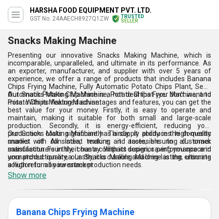
HARSHA FOOD EQUIPMENT PVT. LTD.
TRUSTED
GST No. 24AAECH8927Q1ZW
SELLER
Snacks Making Machine
Presenting our innovative Snacks Making Machine, which is
incomparable, unparalleled, and ultimate in its performance. As
an exporter, manufacturer, and supplier with over 5 years of
experience, we offer a range of products that includes Banana
Chips Frying Machine, Fully Automatic Potato Chips Plant, Semi
Automatic Potato Chip Machine, Potato Chips Fryer Machine, and
Our Snacks Making Machine is a hot deal that you don't want to
Potato Chips Making Machine.
miss. With its featured advantages and features, you can get the
best value for your money. Firstly, it is easy to operate and
maintain, making it suitable for both small and large-scale
production. Secondly, it is energy-efficient, reducing your
production costs significantly. Thirdly, it produces high-quality
Our Snacks Making Machine has a supply ability in the domestic
snacks with consistent texture and taste, ensuring customer
market of All India, making it accessible to all snack
satisfaction. Fourthly, it has a compact design, saving you space in
manufacturers in the country. With its superior performance and
your production area. Lastly, it is durable and long-lasting, ensuring
unmatched quality, our Snacks Making Machine is the ultimate
a high return on investment.
solution for all your snack production needs.
Show more
Banana Chips Frying Machine