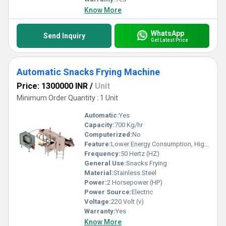
Know More
WhatsApp
Send Inquiry
Get Latest Price
Automatic Snacks Frying Machine
Price: 1300000 INR
/
Unit
Minimum Order Quantity : 1 Unit
Automatic:
Yes
Capacity:
700 Kg/hr
Computerized:
No
Feature:
Lower Energy Consumption, High Efficiency, Low Noice
Frequency:
50 Hertz (HZ)
General Use:
Snacks Frying
Material:
Stainless Steel
Power:
2 Horsepower (HP)
Power Source:
Electric
Voltage:
220 Volt (v)
Warranty:
Yes
Know More