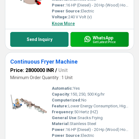
Power:
16 HP (Diesel) - 20 Hp (Wood) Horsepower (HP)
Power Source:
Electric
Voltage:
240 V Volt (v)
Know More
WhatsApp
Send Inquiry
Get Latest Price
Continuous Fryer Machine
Price: 2800000 INR
/
Unit
Minimum Order Quantity : 1 Unit
Automatic:
Yes
Capacity:
150, 250, 500 Kg/hr
Computerized:
No
Feature:
Lower Energy Consumption, High Efficiency, Low Noice
Frequency:
50 Hertz (HZ)
General Use:
Snacks Frying
Material:
Stainless Steel
Power:
16 HP (Diesel) - 20 Hp (Wood) Horsepower (HP)
Power Source:
Electric