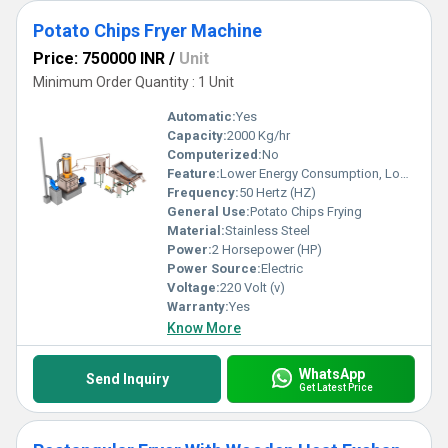
Potato Chips Fryer Machine
Price: 750000 INR
/
Unit
Minimum Order Quantity : 1 Unit
Automatic:
Yes
Capacity:
2000 Kg/hr
Computerized:
No
Feature:
Lower Energy Consumption, Low Noice, High Efficiency
Frequency:
50 Hertz (HZ)
General Use:
Potato Chips Frying
Material:
Stainless Steel
Power:
2 Horsepower (HP)
Power Source:
Electric
Voltage:
220 Volt (v)
Warranty:
Yes
Know More
WhatsApp
Send Inquiry
Get Latest Price