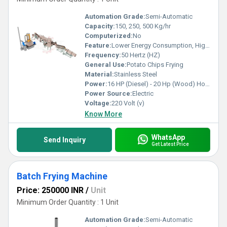
Automation Grade:
Semi-Automatic
Capacity:
150, 250, 500 Kg/hr
Computerized:
No
Feature:
Lower Energy Consumption, High Efficiency, Low Noice
Frequency:
50 Hertz (HZ)
General Use:
Potato Chips Frying
Material:
Stainless Steel
Power:
16 HP (Diesel) - 20 Hp (Wood) Horsepower (HP)
Power Source:
Electric
Voltage:
220 Volt (v)
Know More
WhatsApp
Send Inquiry
Get Latest Price
Batch Frying Machine
Price: 250000 INR
/
Unit
Minimum Order Quantity : 1 Unit
Automation Grade:
Semi-Automatic