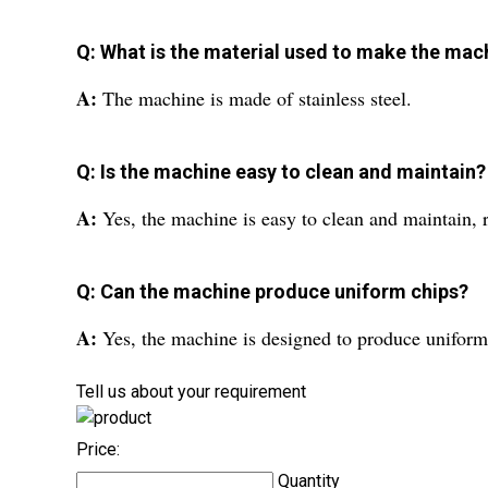
Q: What is the material used to make the mac
A:
The machine is made of stainless steel.
Q: Is the machine easy to clean and maintain?
A:
Yes, the machine is easy to clean and maintain,
Q: Can the machine produce uniform chips?
A:
Yes, the machine is designed to produce uniform 
Tell us about your requirement
Price:
Quantity