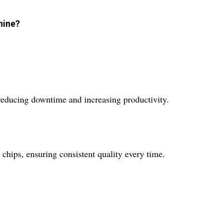
hine?
 reducing downtime and increasing productivity.
chips, ensuring consistent quality every time.