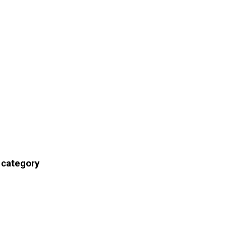
 category