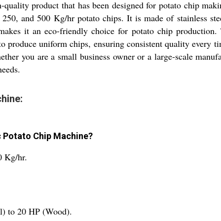
quality product that has been designed for potato chip mak
250, and 500 Kg/hr potato chips. It is made of stainless stee
akes it an eco-friendly choice for potato chip production.
d to produce uniform chips, ensuring consistent quality every 
ether you are a small business owner or a large-scale manuf
needs.
hine:
c Potato Chip Machine?
0 Kg/hr.
l) to 20 HP (Wood).