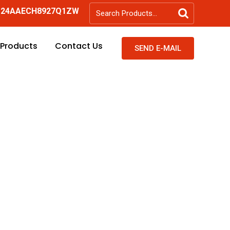
-
24AAECH8927Q1ZW
 Products
Contact Us
SEND E-MAIL