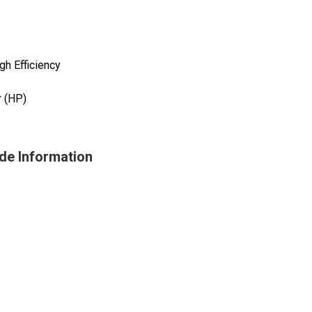
h Efficiency
 (HP)
de Information