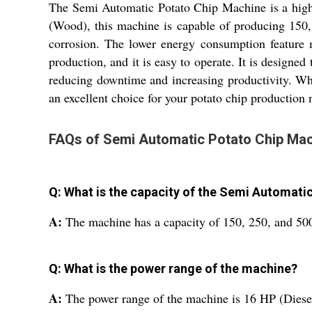
The Semi Automatic Potato Chip Machine is a high-
(Wood), this machine is capable of producing 150, 
corrosion. The lower energy consumption feature m
production, and it is easy to operate. It is designe
reducing downtime and increasing productivity. Wh
an excellent choice for your potato chip production 
FAQs of Semi Automatic Potato Chip Mac
Q: What is the capacity of the Semi Automati
A:
The machine has a capacity of 150, 250, and 50
Q: What is the power range of the machine?
A:
The power range of the machine is 16 HP (Diese