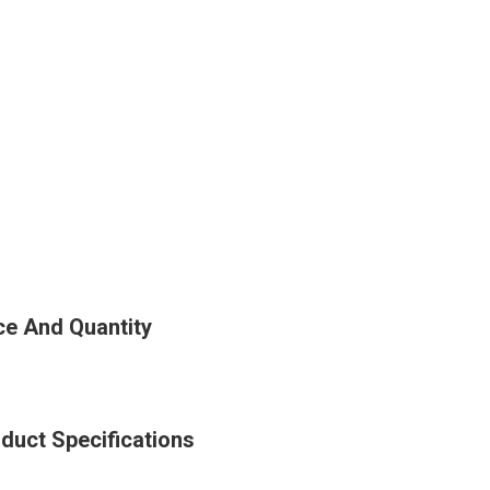
ce And Quantity
duct Specifications