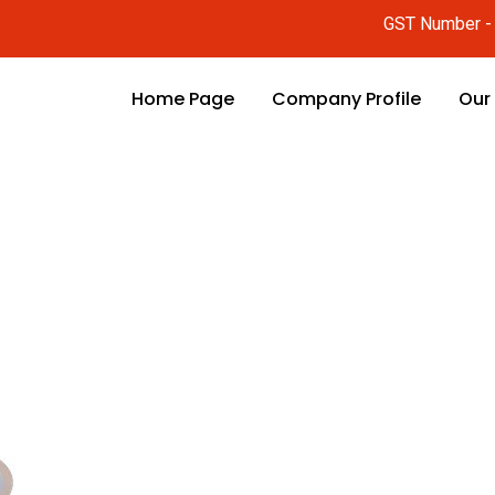
GST Number 
Home Page
Company Profile
Our