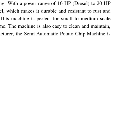
ing. With a power range of 16 HP (Diesel) to 20 HP
l, which makes it durable and resistant to rust and
 This machine is perfect for small to medium scale
time. The machine is also easy to clean and maintain,
acturer, the Semi Automatic Potato Chip Machine is