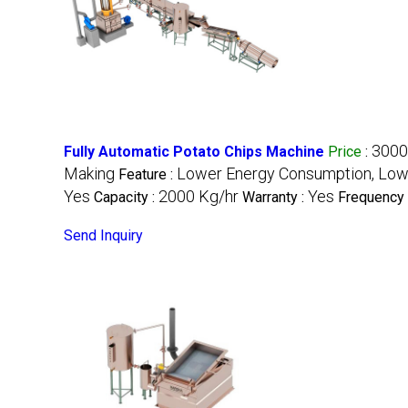
3000
Fully Automatic Potato Chips Machine
Price
:
Making
Lower Energy Consumption, Low 
Feature :
Yes
2000 Kg/hr
Yes
Capacity :
Warranty :
Frequency 
Send Inquiry