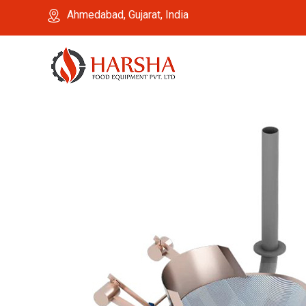
Ahmedabad, Gujarat, India