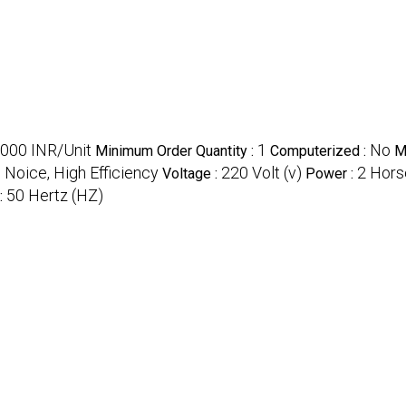
000 INR/Unit
1
No
Minimum Order Quantity :
Computerized :
M
Noice, High Efficiency
220 Volt (v)
2 Hors
Voltage :
Power :
50 Hertz (HZ)
: