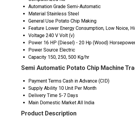
Automation Grade
Semi-Automatic
Material
Stainless Steel
General Use
Potato Chip Making
Feature
Lower Energy Consumption, Low Noice, Hig
Voltage
240 V Volt (v)
Power
16 HP (Diesel) - 20 Hp (Wood) Horsepower
Power Source
Electric
Capacity
150, 250, 500 Kg/hr
Semi Automatic Potato Chip Machine Tra
Payment Terms
Cash in Advance (CID)
Supply Ability
10 Unit Per Month
Delivery Time
5-7 Days
Main Domestic Market
All India
Product Description