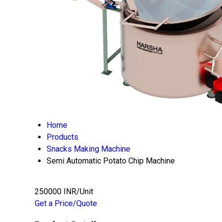
Home
Products
Snacks Making Machine
Semi Automatic Potato Chip Machine
250000 INR/Unit
Get a Price/Quote