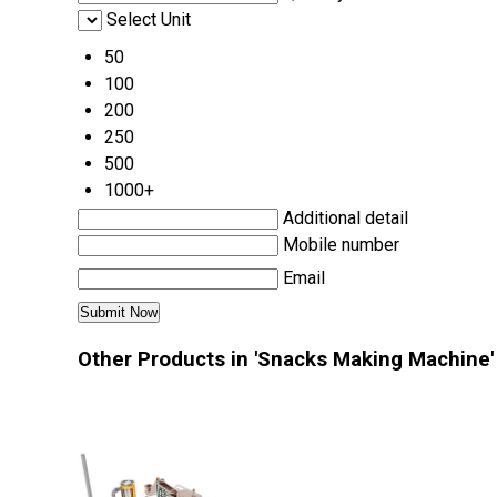
Select Unit
50
100
200
250
500
1000+
Additional detail
Mobile number
Email
Other Products in 'Snacks Making Machine'