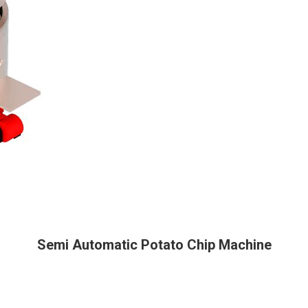
Semi Automatic Potato Chip Machine