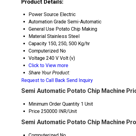
Product Details:
Power Source
Electric
Automation Grade
Semi-Automatic
General Use
Potato Chip Making
Material
Stainless Steel
Capacity
150, 250, 500 Kg/hr
Computerized
No
Voltage
240 V Volt (v)
Click to View more
Share Your Product:
Request to Call Back
Send Inquiry
Semi Automatic Potato Chip Machine Pri
Minimum Order Quantity
1 Unit
Price
250000 INR/Unit
Semi Automatic Potato Chip Machine Pro
Computerized
No