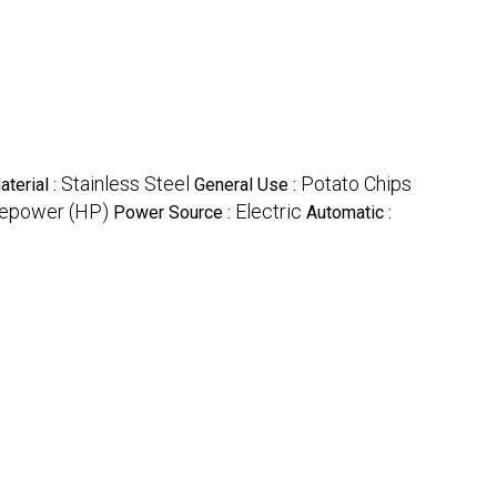
Stainless Steel
Potato Chips
aterial :
General Use :
epower (HP)
Electric
Power Source :
Automatic :